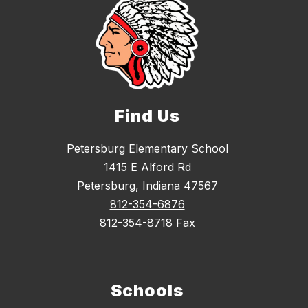
Find Us
Petersburg Elementary School
1415 E Alford Rd
Petersburg, Indiana 47567
812-354-6876
812-354-8718
Fax
Schools