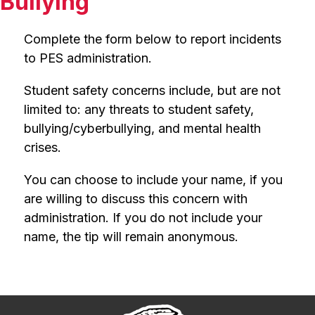
Bullying
Complete the form below to report incidents 
to PES administration.
Student safety concerns include, but are not 
limited to: any threats to student safety, 
bullying/cyberbullying, and mental health 
crises.
You can choose to include your name, if you 
are willing to discuss this concern with 
administration. If you do not include your 
name, the tip will remain anonymous.