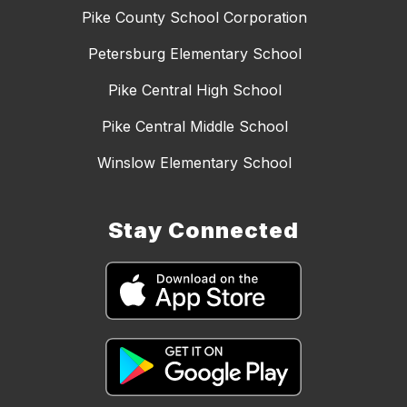
Pike County School Corporation
Petersburg Elementary School
Pike Central High School
Pike Central Middle School
Winslow Elementary School
Stay Connected