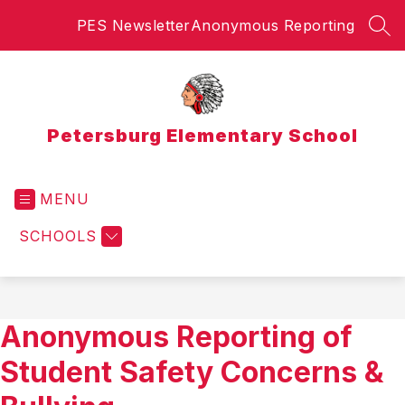
Skip
PES Newsletter
Anonymous Reporting
to
SEA
content
Petersburg Elementary School
MENU
SCHOOLS
Anonymous Reporting of
Student Safety Concerns &