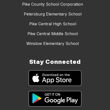
Pike County School Corporation
Petersburg Elementary School
Pike Central High School
Pike Central Middle School
Winslow Elementary School
Stay Connected