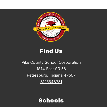
Find Us
Pike County School Corporation
1814 East SR 56
Petersburg, Indiana 47567
8123548731
Schools