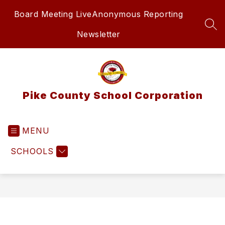
Skip
Board Meeting Live
Anonymous Reporting
to
content
SEA
Newsletter
Pike County School Corporation
MENU
SCHOOLS